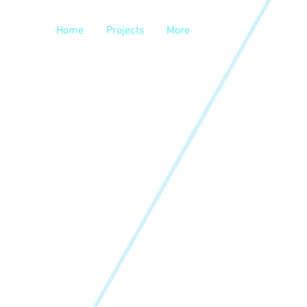
Home
Projects
More