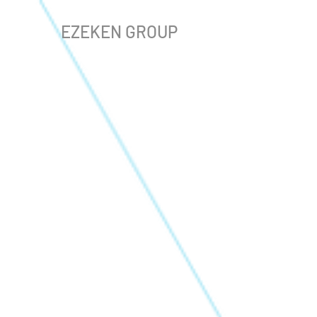
EZEKEN GROUP
The store is closed for maintenance