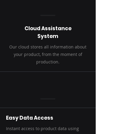
Cloud Assistance
System
Our cloud stores all information about
your product, from the moment of
production.
Easy Data Access
Instant access to product data using