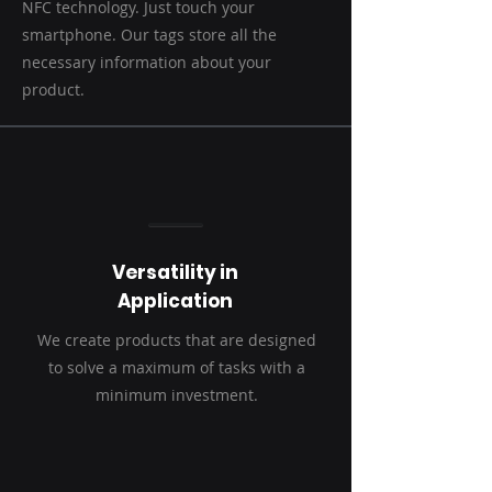
NFC technology. Just touch your
smartphone. Our tags store all the
necessary information about your
product.
Versatility in
Application
We create products that are designed
to solve a maximum of tasks with a
minimum investment.