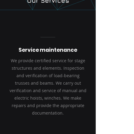
Our Services
Service maintenance
We provide certified service for stage
structures and elements. Inspection
and verification of load-bearing
trusses and beams. We carry out
verification and service of manual and
electric hoists, winches. We make
repairs and provide the appropriate
documentation.