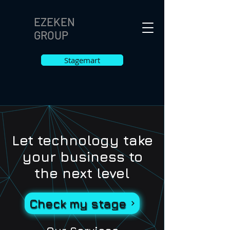
EZEKEN
GROUP
Stagemart
Let technology take
your business to
the next level
Check my stage