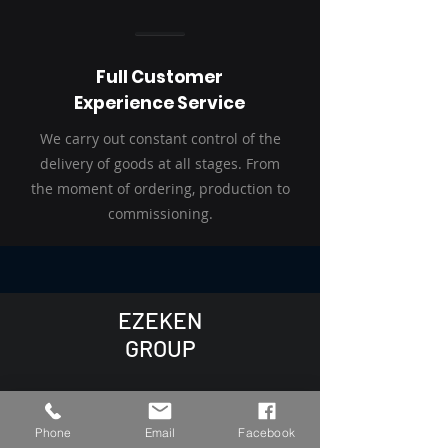
Full Customer
Experience Service
We carry out constant control of the
delivery of goods at all stages. From
the moment of ordering, production to
commissioning.
EZEKEN
GROUP
+48 537 229 227
Phone
Email
Facebook
Inbox@ezeken.eu